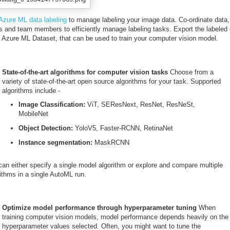
Azure ML data labeling
to manage labeling your image data. Co-ordinate data,
ls and team members to efficiently manage labeling tasks. Export the labeled
n Azure ML Dataset, that can be used to train your computer vision model.
State-of-the-art algorithms for computer vision tasks
Choose from a
variety of state-of-the-art open source algorithms for your task. Supported
algorithms include -
Image Classification:
ViT, SEResNext, ResNet, ResNeSt,
MobileNet
Object Detection:
YoloV5, Faster-RCNN, RetinaNet
Instance segmentation:
MaskRCNN
can either specify a single model algorithm or explore and compare multiple
ithms in a single AutoML run.
Optimize model performance through hyperparameter tuning
When
training computer vision models, model performance depends heavily on the
hyperparameter values selected. Often, you might want to tune the