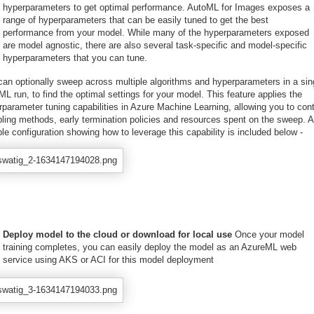
hyperparameters to get optimal performance. AutoML for Images exposes a
range of hyperparameters that can be easily tuned to get the best
performance from your model. While many of the hyperparameters exposed
are model agnostic, there are also several task-specific and model-specific
hyperparameters that you can tune.
can optionally sweep across multiple algorithms and hyperparameters in a sin
L run, to find the optimal settings for your model. This feature applies the
parameter tuning capabilities in Azure Machine Learning, allowing you to cont
ling methods, early termination policies and resources spent on the sweep. A
e configuration showing how to leverage this capability is included below -
Deploy model to the cloud or download for local use
Once your model
training completes, you can easily deploy the model as an AzureML web
service using AKS or ACI for this model deployment