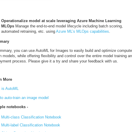
Operationalize model at scale leveraging Azure Machine Learning
MLOps
Manage the end-to-end model lifecycle including batch scoring,
automated retraining, etc. using
Azure ML’s MLOps capabilities
.
mary
ummary, you can use AutoML for Images to easily build and optimize compute
n models, while offering flexibility and control over the entire model training a
oyment process. Please give it a try and share your feedback with us.
n More
 is AutoML
to auto-train an image model
le notebooks -
Multi-class Classification Notebook
Multi-label Classification Notebook