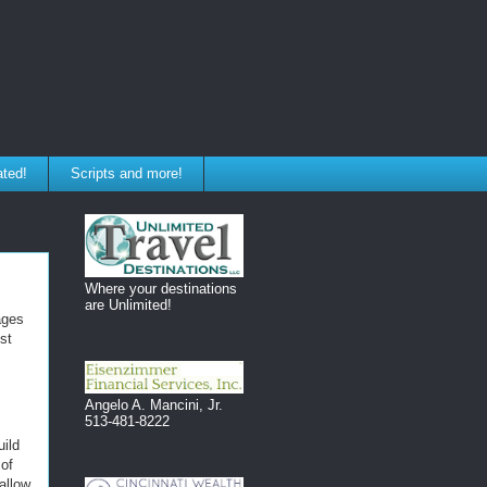
ated!
Scripts and more!
Where your destinations
are Unlimited!
ages
st
Angelo A. Mancini, Jr.
513-481-8222
uild
 of
allow