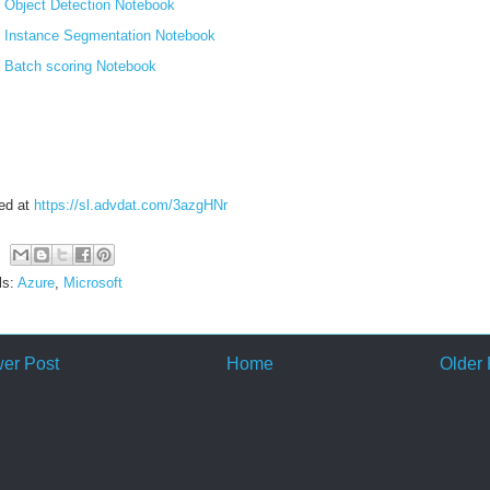
Object Detection Notebook
Instance Segmentation Notebook
Batch scoring Notebook
ed at
https://sl.advdat.com/3azgHNr
ls:
Azure
,
Microsoft
er Post
Home
Older 