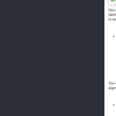
Use
labe
to a
You 
algor