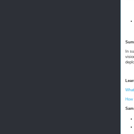
Sum
In s
visio
depl
Lear
What
How 
Samp