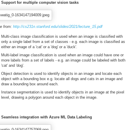
Support for multiple computer vision tasks
e from:
http://cs231n.stanford.edu/slides/2021/lecture_15.pdf
Multi-class image classification is used when an image is classified with
only a single label from a set of classes - e.g. each image is classified as
either an image of a 'cat' or a 'dog' or a 'duck'.
Multi-label image classification is used when an image could have one or
more labels from a set of labels - e.g. an image could be labeled with both
'cat' and 'dog'.
Object detection is used to identify objects in an image and locate each
object with a bounding box e.g. locate all dogs and cats in an image and
draw a bounding box around each.
Instance segmentation is used to identify objects in an image at the pixel
level, drawing a polygon around each object in the image.
Seamless integration with Azure ML Data Labeling