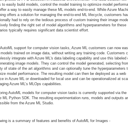
 to easily build models, control the model training to optimize model perform
offer a way to easily manage these ML models end-to-end. While Azure Mach
ning offers a solution for managing the end-to-end ML lifecycle, customers ha
tionally had to rely on the tedious process of custom training their image mode
tively finding the right set of model algorithms and hyperparameters for these
rios typically requires significant data scientist effort.
 AutoML support for computer vision tasks, Azure ML customers can now eas
d models trained on image data, without writing any training code. Customers 
essly integrate with Azure ML's data labeling capability and use this labeled
generating image models. They can control the model generated, selecting fro
ty of state of the art algorithms and can optionally tune the hyperparameters 
mize model performance. The resulting model can then be deployed as a web
ice in Azure ML or downloaded for local use and can be operationalized at sca
raging Azure ML’s MLOps capabilities.
oring AutoML models for computer vision tasks is currently supported via the
e ML Python SDK. The resulting experimentation runs, models and outputs a
ssible from the Azure ML Studio.
owing is a summary of features and benefits of AutoML for Images -