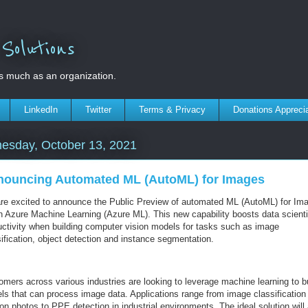
olutions
s much as an organization.
LinkedIn
Twitter
Terms & Privacy
Donations Appreci
esday, October 13, 2021
ouncing Automated ML (AutoML) for Images
re excited to announce the Public Preview of automated ML (AutoML) for Im
in Azure Machine Learning (Azure ML). This new capability boosts data scienti
uctivity when building computer vision models for tasks such as image
ification, object detection and instance segmentation.
omers across various industries are looking to leverage machine learning to b
ls that can process image data. Applications range from image classification
on photos to PPE detection in industrial environments. The ideal solution will 