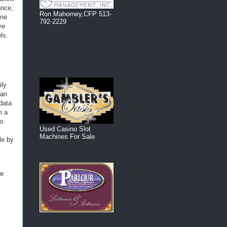
ance,
Ron Mahorney,CFP 513-
ine
792-2229
ve
ls.
ily
can
 data
m a
to
Used Casino Slot
Machines For Sale
le by
re