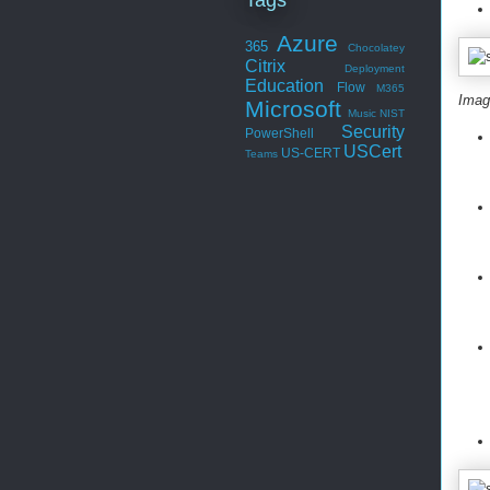
Azure
365
Chocolatey
Citrix
Deployment
Education
Flow
M365
Imag
Microsoft
Music
NIST
Security
PowerShell
USCert
US-CERT
Teams