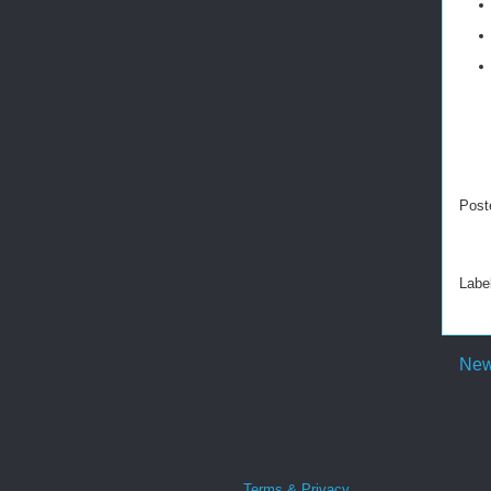
Post
Labe
New
Terms & Privacy