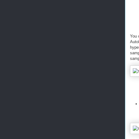
You 
AutoM
hyper
samp
sampl