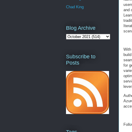
users
Chad King
and 
Lear
tradi
Itera
Blog Archive
scena
With
buil
Subscribe to
seaml
Posts
for 
varie
opti
serv
leve
Auth
Azur
acce
Foll
Tags