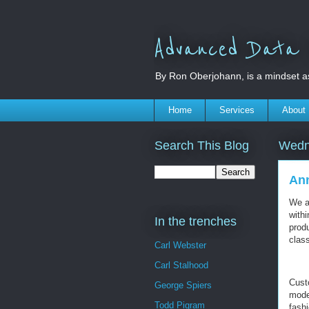
Advanced Data S
By Ron Oberjohann, is a mindset a
Home
Services
About
Search This Blog
Wedn
Ann
We a
with
In the trenches
prod
class
Carl Webster
Carl Stalhood
Cust
George Spiers
mode
Todd Pigram
fashi