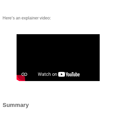
Here’s an explainer video:
Summary