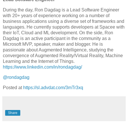
During the day, Ron Dagdag is a Lead Software Engineer
with 20+ years of experience working on a number of
business applications using a diverse set of frameworks and
languages. He currently supports developers at Spacee with
their IoT, Cloud and ML development. On the side, Ron
Dagdag is an active participant in the community as a
Microsoft MVP, speaker, maker and blogger. He is
passionate about Augmented Intelligence, studying the
convergence of Augmented Reality/Virtual Reality, Machine
Learning and the Internet of Things.
https://www.linkedin.com/in/rondagdag/
@rondagdag
Posted at
https://sl.advdat.com/3mTr3xq
Share