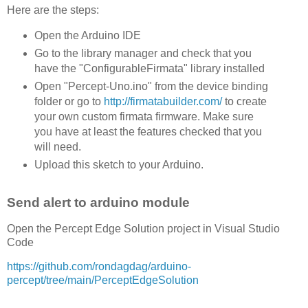
Here are the steps:
Open the Arduino IDE
Go to the library manager and check that you
have the "ConfigurableFirmata" library installed
Open "Percept-Uno.ino" from the device binding
folder or go to
http://firmatabuilder.com/
to create
your own custom firmata firmware. Make sure
you have at least the features checked that you
will need.
Upload this sketch to your Arduino.
Send alert to arduino module
Open the Percept Edge Solution project in Visual Studio
Code
https://github.com/rondagdag/arduino-
percept/tree/main/PerceptEdgeSolution