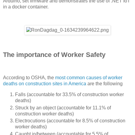
Arduino, set firmware and demonstrates the use of .NET IoT
in a docker container.
The importance of Worker Safety
According to OSHA, the
most common causes of worker
deaths on construction sites in America
are the following
Falls (accountable for 33.5% of construction worker
deaths)
Struck by an object (accountable for 11.1% of
construction worker deaths)
Electrocutions (accountable for 8.5% of construction
worker deaths)
Caught in/between (accountable for 5.5% of