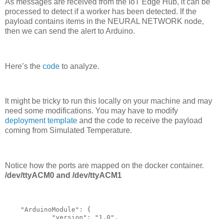
As messages are received from the IoT Edge Hub, it can be
processed to detect if a worker has been detected. If the
payload contains items in the NEURAL NETWORK node,
then we can send the alert to Arduino.
Here’s the
code
to analyze.
It might be tricky to run this locally on your machine and may
need some modifications. You may have to modify
deployment template
and the code to receive the payload
coming from Simulated Temperature.
Notice how the ports are mapped on the docker container.
/dev/ttyACM0 and /dev/ttyACM1
    "ArduinoModule": {

            "version": "1.0",
