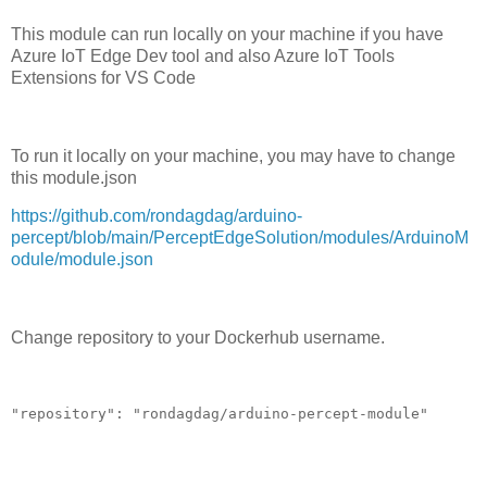
This module can run locally on your machine if you have
Azure IoT Edge Dev tool and also Azure IoT Tools
Extensions for VS Code
To run it locally on your machine, you may have to change
this module.json
https://github.com/rondagdag/arduino-
percept/blob/main/PerceptEdgeSolution/modules/ArduinoM
odule/module.json
Change repository to your Dockerhub username.
"repository": "rondagdag/arduino-percept-module"