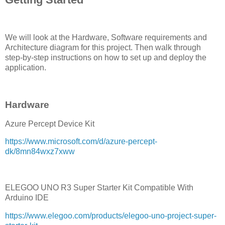
We will look at the Hardware, Software requirements and
Architecture diagram for this project. Then walk through
step-by-step instructions on how to set up and deploy the
application.
Hardware
Azure Percept Device Kit
https://www.microsoft.com/d/azure-percept-
dk/8mn84wxz7xww
ELEGOO UNO R3 Super Starter Kit Compatible With
Arduino IDE
https://www.elegoo.com/products/elegoo-uno-project-super-