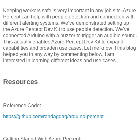
Keeping workers safe is very important in any job site. Azure
Percept can help with people detection and connection with
different alerting systems. We’ve demonstrated setting up
the Azure Percept Dev Kit to use people detection. We’ve
connected Arduino with a buzzer to trigger an audible sound.
This actually enables Azure Percept Dev Kit to expand
capabilities and broaden use cases. Let me know if this blog
helped you in any way by commenting below, I am
interested in learning different ideas and use cases.
Resources
Reference Code:
https://github.com/rondagdag/arduino-percept
Getting Started With Azure Percept: