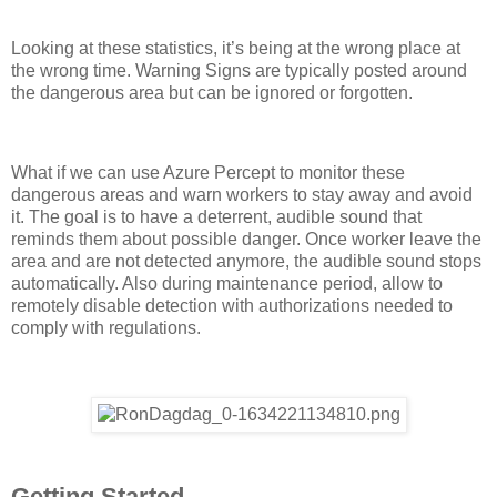
Looking at these statistics, it’s being at the wrong place at
the wrong time. Warning Signs are typically posted around
the dangerous area but can be ignored or forgotten.
What if we can use Azure Percept to monitor these
dangerous areas and warn workers to stay away and avoid
it. The goal is to have a deterrent, audible sound that
reminds them about possible danger. Once worker leave the
area and are not detected anymore, the audible sound stops
automatically. Also during maintenance period, allow to
remotely disable detection with authorizations needed to
comply with regulations.
Getting Started