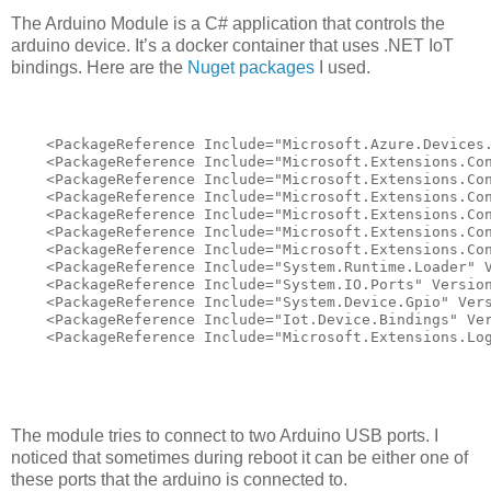
The Arduino Module is a C# application that controls the
arduino device. It’s a docker container that uses .NET IoT
bindings. Here are the
Nuget packages
I used.
    <PackageReference Include="Microsoft.Azure.Devices.
    <PackageReference Include="Microsoft.Extensions.Con
    <PackageReference Include="Microsoft.Extensions.Con
    <PackageReference Include="Microsoft.Extensions.Con
    <PackageReference Include="Microsoft.Extensions.Con
    <PackageReference Include="Microsoft.Extensions.Con
    <PackageReference Include="Microsoft.Extensions.Con
    <PackageReference Include="System.Runtime.Loader" V
    <PackageReference Include="System.IO.Ports" Version
    <PackageReference Include="System.Device.Gpio" Vers
    <PackageReference Include="Iot.Device.Bindings" Ver
    <PackageReference Include="Microsoft.Extensions.Lo
The module tries to connect to two Arduino USB ports. I
noticed that sometimes during reboot it can be either one of
these ports that the arduino is connected to.