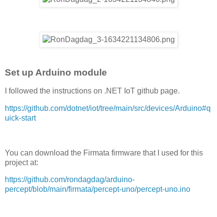
Set up Arduino module
I followed the instructions on .NET IoT github page.
https://github.com/dotnet/iot/tree/main/src/devices/Arduino#q
uick-start
You can download the Firmata firmware that I used for this
project at:
https://github.com/rondagdag/arduino-
percept/blob/main/firmata/percept-uno/percept-uno.ino