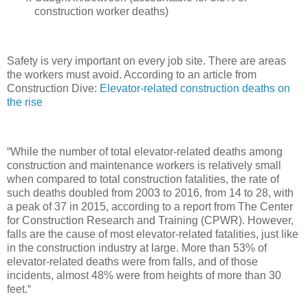
construction worker deaths)
Safety is very important on every job site. There are areas
the workers must avoid. According to an article from
Construction Dive:
Elevator-related construction deaths on
the rise
“While the number of total elevator-related deaths among
construction and maintenance workers is relatively small
when compared to total construction fatalities, the rate of
such deaths doubled from 2003 to 2016, from 14 to 28, with
a peak of 37 in 2015, according to a report from The Center
for Construction Research and Training (CPWR). However,
falls are the cause of most elevator-related fatalities, just like
in the construction industry at large. More than 53% of
elevator-related deaths were from falls, and of those
incidents, almost 48% were from heights of more than 30
feet.“