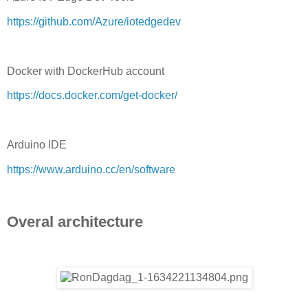
https://github.com/Azure/iotedgedev
Docker with DockerHub account
https://docs.docker.com/get-docker/
Arduino IDE
https://www.arduino.cc/en/software
Overal architecture