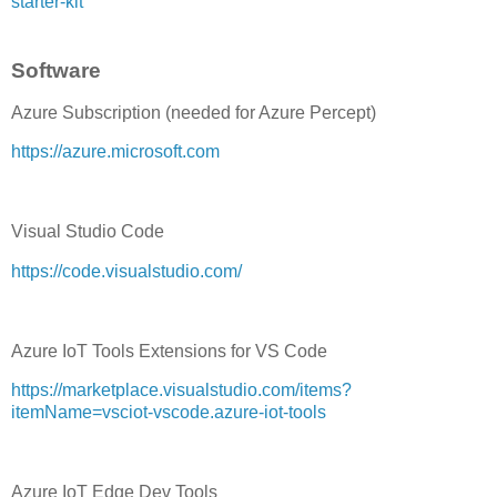
starter-kit
Software
Azure Subscription (needed for Azure Percept)
https://azure.microsoft.com
Visual Studio Code
https://code.visualstudio.com/
Azure IoT Tools Extensions for VS Code
https://marketplace.visualstudio.com/items?
itemName=vsciot-vscode.azure-iot-tools
Azure IoT Edge Dev Tools