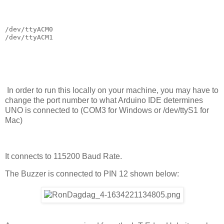
/dev/ttyACM0

/dev/ttyACM1
In order to run this locally on your machine, you may have to
change the port number to what Arduino IDE determines
UNO is connected to (COM3 for Windows or /dev/ttyS1 for
Mac)
It connects to 115200 Baud Rate.
The Buzzer is connected to PIN 12 shown below: