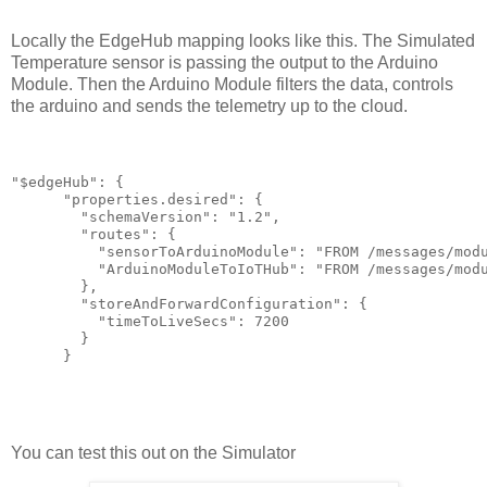
Locally the EdgeHub mapping looks like this. The Simulated
Temperature sensor is passing the output to the Arduino
Module. Then the Arduino Module filters the data, controls
the arduino and sends the telemetry up to the cloud.
"$edgeHub": {

      "properties.desired": {

        "schemaVersion": "1.2",

        "routes": {

          "sensorToArduinoModule": "FROM /messages/modu
          "ArduinoModuleToIoTHub": "FROM /messages/modu
        },

        "storeAndForwardConfiguration": {

          "timeToLiveSecs": 7200

        }

      }
You can test this out on the Simulator