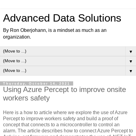
Advanced Data Solutions
By Ron Oberjohann, is a mindset as much as an
organization.
▼
▼
▼
Thursday, October 14, 2021
Using Azure Percept to improve onsite
workers safety
Here is a how to article where we explore the use of Azure
Percept to improve workers safety and build a proof of
concept that connects to a microcontroller to control an
alarm. The article describes how to connect Azure Percept to