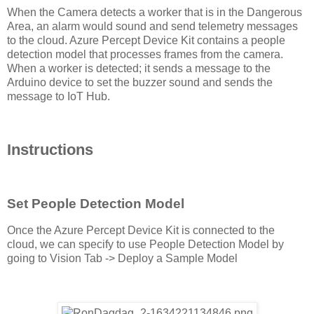
When the Camera detects a worker that is in the Dangerous
Area, an alarm would sound and send telemetry messages
to the cloud. Azure Percept Device Kit contains a people
detection model that processes frames from the camera.
When a worker is detected; it sends a message to the
Arduino device to set the buzzer sound and sends the
message to IoT Hub.
Instructions
Set People Detection Model
Once the Azure Percept Device Kit is connected to the
cloud, we can specify to use People Detection Model by
going to Vision Tab -> Deploy a Sample Model