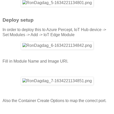
Deploy setup
In order to deploy this to Azure Percept, IoT Hub device ->
Set Modules -> Add -> IoT Edge Module
Fill in Module Name and Image URI.
Also the Container Create Options to map the correct port.