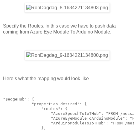
Specify the Routes. In this case we have to push data
coming from Azure Eye Module To Arduino Module.
Here’s what the mapping would look like
"$edgeHub": {

            "properties.desired": {

                "routes": {

                    "AzureSpeechToIoTHub": "FROM /messa
                    "AzureEyeModuleToArduinoModule": "F
                    "ArduinoModuleToIoTHub": "FROM /mes
                },