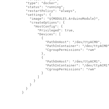
            "type": "docker",

            "status": "running",

            "restartPolicy": "always",

            "settings": {

              "image": "${MODULES.ArduinoModule}",

              "createOptions": {

                "HostConfig": {

                  "Privileged": true,

                  "Devices": [

                    {

                      "PathOnHost": "/dev/ttyACM0",

                      "PathInContainer": "/dev/ttyACM0"
                      "CgroupPermissions": "rwm"

                    },

                    {

                      "PathOnHost": "/dev/ttyACM1",

                      "PathInContainer": "/dev/ttyACM1"
                      "CgroupPermissions": "rwm"

                    }

                  ]

                }

              }

            }

          }