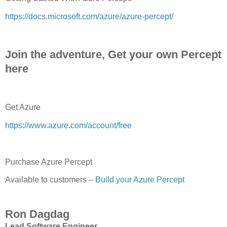
https://docs.microsoft.com/azure/azure-percept/
Join the adventure, Get your own Percept
here
Get Azure
https://www.azure.com/account/free
Purchase Azure Percept
Available to customers –
Build your Azure Percept
Ron Dagdag
Lead Software Engineer