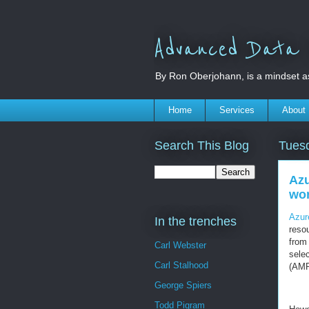
Advanced Data S
By Ron Oberjohann, is a mindset a
Home
Services
About
Search This Blog
Tues
Azu
wo
Azur
In the trenches
reso
from 
Carl Webster
sele
Carl Stalhood
(AMP
George Spiers
Todd Pigram