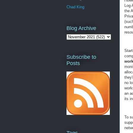
Howe
Log 
Chad King
the A
Priv
(suc
numb
Blog Archive
reso
Star
comp
Subscribe to
work
Posts
moni
alloc
they
no lo
works
an ad
its i
To s
supp
netwo
Tags