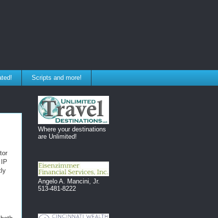
ated!
Scripts and more!
Where your destinations
are Unlimited!
tor
 IP
tly
Angelo A. Mancini, Jr.
513-481-8222