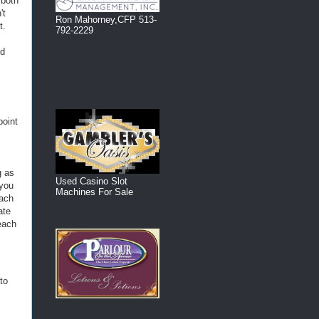
 both
't
Ron Mahorney,CFP 513-
t.
792-2229
ed
point
g as
Used Casino Slot
 you
Machines For Sale
each
ate
reach
to