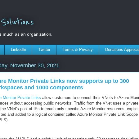
olutions
s much as an organization.
LinkedIn
Twitter
Terms & Privacy
Donations Appreci
day, November 30, 2021
re Monitor Private Links now supports up to 300
rkspaces and 1000 components
e Monitor Private Links
allow customers to connect their VNets to Azure Moni
urces without accessing public networks. Traffic from the VNet uses a private
the VNet's pool of IPs to reach only specific Azure Monitor resources, explici
cted and added to a logical container called Azure Monitor Private Link Scope
LS).