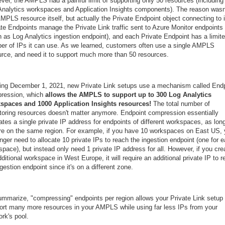
ver, the AMPLS had a painful limit of supporting only 50 resources (including
Analytics workspaces and Application Insights components). The reason wasn
MPLS resource itself, but actually the Private Endpoint object connecting to i
ate Endpoints manage the Private Link traffic sent to Azure Monitor endpoints
h as Log Analytics ingestion endpoint), and each Private Endpoint has a limit
er of IPs it can use. As we learned, customers often use a single AMPLS
urce, and need it to support much more than 50 resources.
ting December 1, 2021, new Private Link setups use a mechanism called End
ression, which
allows the AMPLS to support up to 300 Log Analytics
spaces and 1000 Application Insights resources!
The total number of
toring resources doesn't matter anymore. Endpoint compression essentially
ates a single private IP address for endpoints of different workspaces, as lon
're on the same region. For example, if you have 10 workspaces on East US,
nger need to allocate 10 private IPs to reach the ingestion endpoint (one for 
pace), but instead only need 1 private IP address for all. However, if you cre
ditional workspace in West Europe, it will require an additional private IP to 
ngestion endpoint since it's on a different zone.
ummarize, "compressing" endpoints per region allows your Private Link setup 
ort many more resources in your AMPLS while using far less IPs from your
rk's pool.