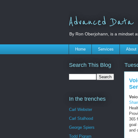
Advanced Data S
By Ron Oberjohann, is a mindset a
Home
Services
About
Search This Blog
Tues
Voi
Ser
Voic
In the trenches
Sha
Heal
Carl Webster
Prov
Carl Stalhood
365 
goal
George Spiers
and 
Todd Pigram