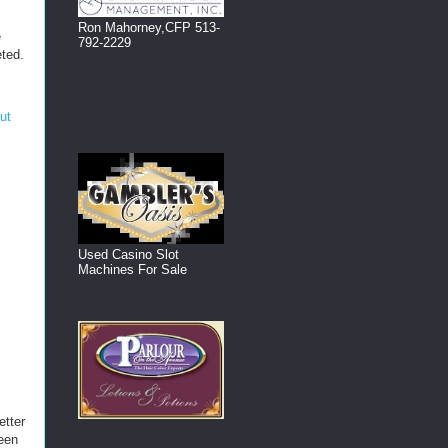
Ron Mahorney,CFP 513-
e
792-2229
eted.
out
Used Casino Slot
Machines For Sale
etter
been