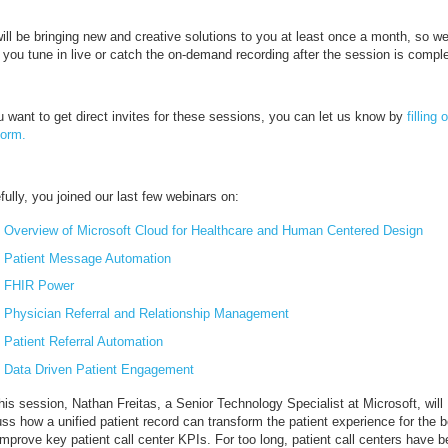
ill be bringing new and creative solutions to you at least once a month, so w
 you tune in live or catch the on-demand recording after the session is compl
u want to get direct invites for these sessions, you can let us know by
filling 
form.
ully, you joined our last few webinars on:
Overview of Microsoft Cloud for Healthcare and Human Centered Design
Patient Message Automation
FHIR Power
Physician Referral and Relationship Management
Patient Referral Automation
Data Driven Patient Engagement
his session, Nathan Freitas, a Senior Technology Specialist at Microsoft, will
ss how a unified patient record can transform the patient experience for the b
mprove key patient call center KPIs. For too long, patient call centers have 