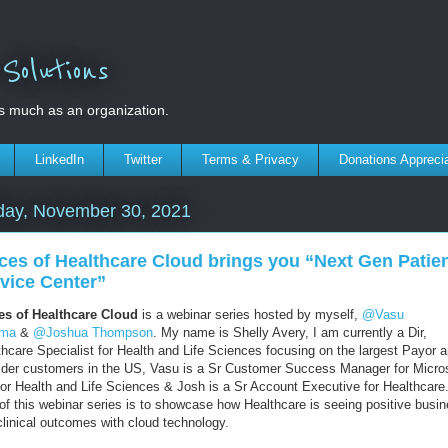
olutions
s much as an organization.
LinkedIn
Twitter
Terms & Privacy
Donations Appreci
day, November 30, 2021
ces of Healthcare Cloud brings you “Next Gen Patie
vice Center”
es of Healthcare Cloud
is a webinar series hosted by myself,
@Vasu
rma
&
@Joshua Thompson
. My name is Shelly Avery, I am currently a Dir,
thcare Specialist for Health and Life Sciences focusing on the largest Payor 
ider customers in the US, Vasu is a Sr Customer Success Manager for Micro
for Health and Life Sciences & Josh is a Sr Account Executive for Healthcare
 of this webinar series is to showcase how Healthcare is seeing positive busi
clinical outcomes with cloud technology.