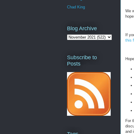
Chad King
We w
hope
Blog Archive
If yo
this 
Subscribe to
Hopef
Posts
For t
discu
and i
Tags