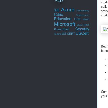
chal
calls
Azure
365
Chocolatey
satis
Citrix
cost
Deployment
Education
Flow
M365
Microsoft
Music
NIST
Security
PowerShell
USCert
US-CERT
Teams
But 
bene
Come
your 