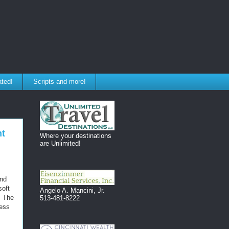
ated!
Scripts and more!
nt
Where your destinations
are Unlimited!
and
soft
Angelo A. Mancini, Jr.
. The
513-481-8222
ness