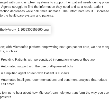
lenged with using umpteen systems to support their patient needs during pho
. Agents struggle to find the information they need and as a result, patient
faction decreases while call times increase. The unfortunate result... increas
 to the healthcare system and patients.
now, with Microsoft’s platform empowering next-gen patient care, we see man
fits, such as:
Providing Patients with personalized information wherever they are
Automated support with the use of AI-powered bots
A simplified agent screen with Patient 360 views
Automated intelligent recommendations and sentiment analysis that reduce
call times
 join us to hear about how Microsoft can help you transform the way you care
patients.