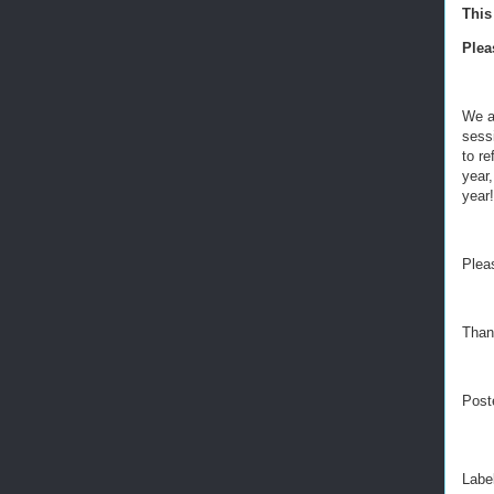
This
Ple
We ar
sess
to re
year
year!
Plea
Than
Post
Labe