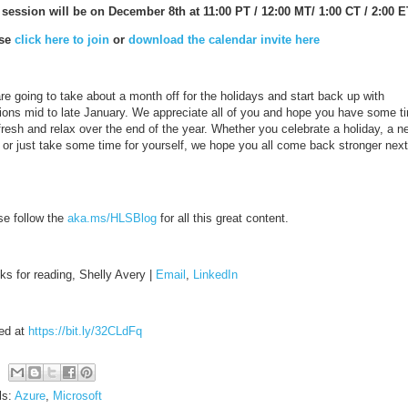
 session will be on December 8th at 11:00 PT / 12:00 MT/ 1:00 CT / 2:00 E
ase
click here to join
or
download the calendar invite here
e going to take about a month off for the holidays and start back up with
ions mid to late January. We appreciate all of you and hope you have some t
fresh and relax over the end of the year. Whether you celebrate a holiday, a n
, or just take some time for yourself, we hope you all come back stronger next
se follow the
aka.ms/HLSBlog
for all this great content.
ks for reading, Shelly Avery |
Email
,
LinkedIn
ed at
https://bit.ly/32CLdFq
ls:
Azure
,
Microsoft