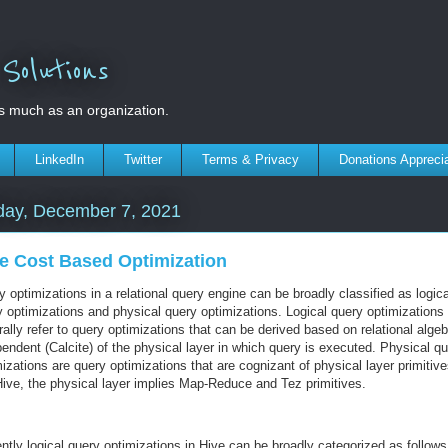
olutions
s much as an organization.
LinkedIn
Twitter
Terms & Privacy
Donations Appreci
day, December 7, 2021
e Cost Based Optimization
 optimizations in a relational query engine can be broadly classified as logica
y optimizations and physical query optimizations. Logical query optimizations
ally refer to query optimizations that can be derived based on relational algeb
endent (Calcite) of the physical layer in which query is executed. Physical q
izations are query optimizations that are cognizant of physical layer primitive
Hive, the physical layer implies Map-Reduce and Tez primitives.
ntly logical query optimizations in Hive can be broadly categorized as follows