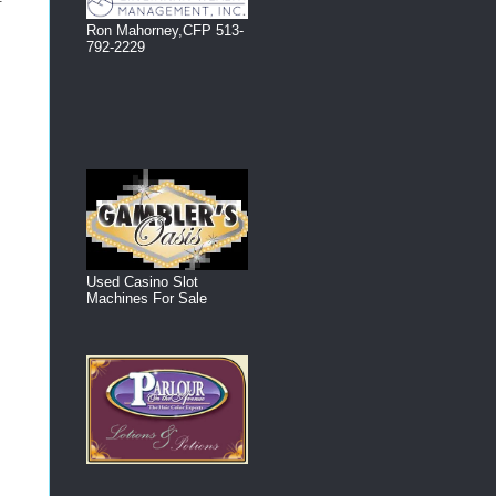
Ron Mahorney,CFP 513-
792-2229
Used Casino Slot
Machines For Sale