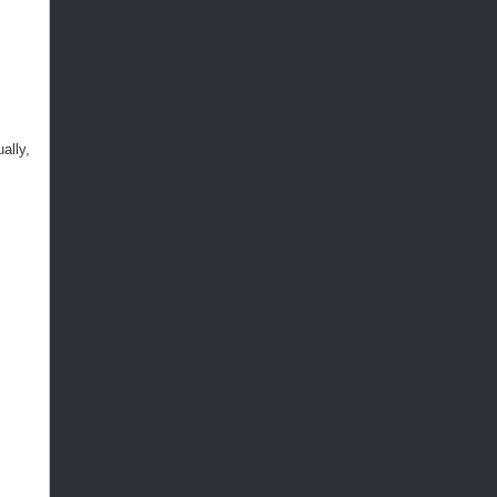
ally,