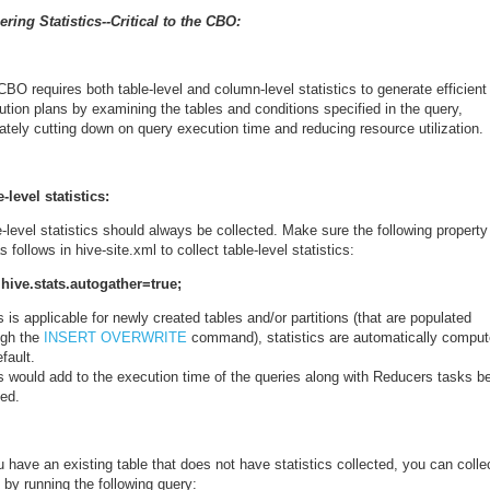
ering Statistics--Critical to the CBO:
CBO requires both table-level and column-level statistics to
generate efficient
tion plans by examining the tables and conditions specified in the query,
ately cutting down on query execution time and reducing resource utilization.
-level statistics:
-level statistics should always be collected. Make sure the following property
s follows in hive-site.xml to collect table-level statistics:
hive.stats.autogather=true;
s is applicable for newly created tables and/or partitions (that are populated
ugh the
INSERT OVERWRITE
command), statistics are automatically compu
efault.
is would add to the execution time of the queries along with Reducers tasks b
ted.
u have an existing table that does not have statistics collected, you can colle
 by running the following query: