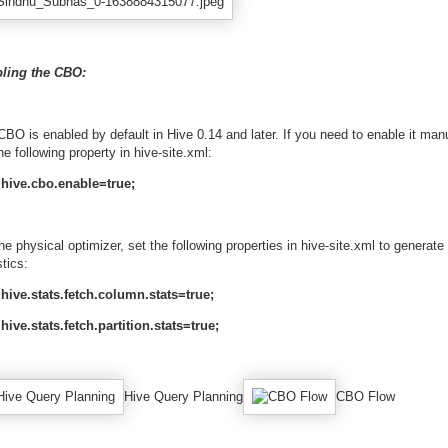
ling the CBO:
BO is enabled by default in Hive 0.14 and later. If you need to enable it manu
he following property in hive-site.xml:
hive.cbo.enable=true;
he physical optimizer, set the following properties in hive-site.xml to generate
stics:
hive.stats.fetch.column.stats=true;
hive.stats.fetch.partition.stats=true;
Hive Query Planning
CBO Flow