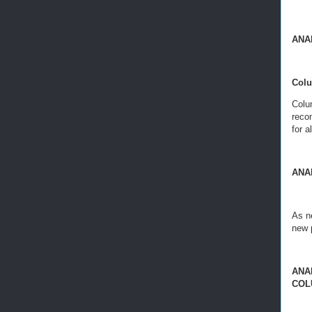
ANA
Colum
Colu
reco
for a
ANA
As ne
new 
ANAL
COL