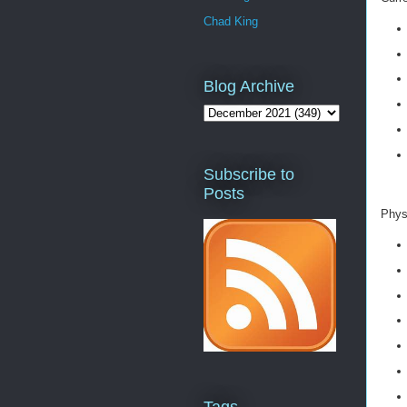
Chad King
Blog Archive
Subscribe to
Posts
Physi
Tags