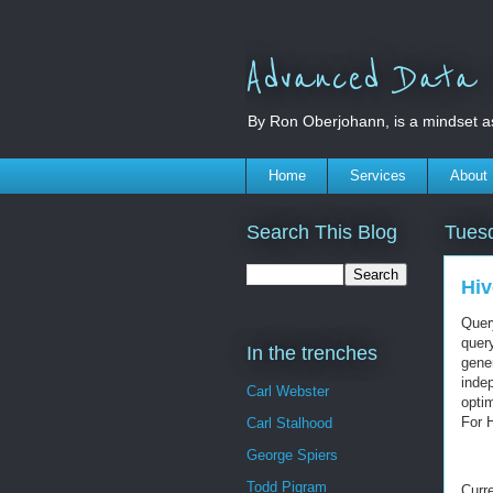
Advanced Data S
By Ron Oberjohann, is a mindset a
Home
Services
About
Search This Blog
Tues
Hiv
Query
quer
In the trenches
gener
indep
Carl Webster
optim
For 
Carl Stalhood
George Spiers
Todd Pigram
Curre