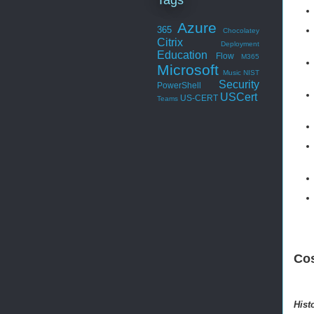
Azure
365
Chocolatey
Citrix
Deployment
Education
Flow
M365
Microsoft
Music
NIST
Security
PowerShell
USCert
US-CERT
Teams
Cos
Hist