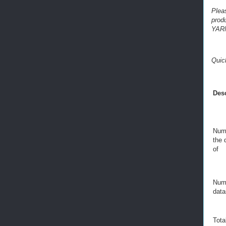
Plea
prod
YARN
Quic
Desc
Numb
the 
of
Numb
data
Tota