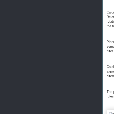
Calc
Relat
relat
the t
Plan
seman
filte
Calci
expr
alter
The 
rules