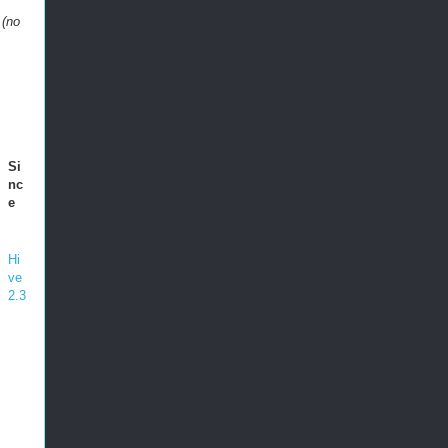
 (no
Si
nc
e
Hi
ve
2.3