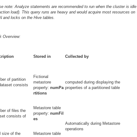
se note: Analyze statements are recommended to run when the cluster is idle
uction load). This query runs are heavy and would acquire most resources on
 and locks on the Hive tables.
k Overview:
ription
Stored in
Collected by
Fictional
er of partition
metastore
computed during displaying the
dataset consists
property:
numPa
properties of a partitioned table
rtitions
Metastore table
er of files the
property:
numFil
set consists of
es
Automatically during Metastore
operations
l size of the
Metastore table