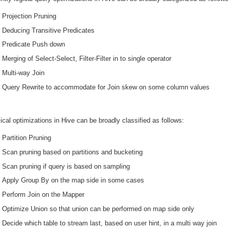
Projection Pruning
Deducing Transitive Predicates
Predicate Push down
Merging of Select-Select, Filter-Filter in to single operator
Multi-way Join
Query Rewrite to accommodate for Join skew on some column values
cal optimizations in Hive can be broadly classified as follows:
Partition Pruning
Scan pruning based on partitions and bucketing
Scan pruning if query is based on sampling
Apply Group By on the map side in some cases
Perform Join on the Mapper
Optimize Union so that union can be performed on map side only
Decide which table to stream last, based on user hint, in a multi way join