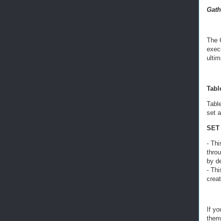
Gath
The 
execu
ultim
Table
Table
set a
SET 
- Thi
thro
by d
- Th
crea
If yo
them