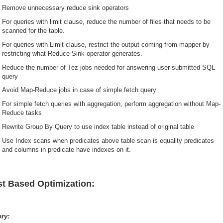
Remove unnecessary reduce sink operators
For queries with limit clause, reduce the number of files that needs to be
scanned for the table.
For queries with Limit clause, restrict the output coming from mapper by
restricting what Reduce Sink operator generates.
Reduce the number of Tez jobs needed for answering user submitted SQL
query
Avoid Map-Reduce jobs in case of simple fetch query
For simple fetch queries with aggregation, perform aggregation without Map-
Reduce tasks
Rewrite Group By Query to use index table instead of original table
Use Index scans when predicates above table scan is equality predicates
and columns in predicate have indexes on it.
t Based Optimization:
ory: