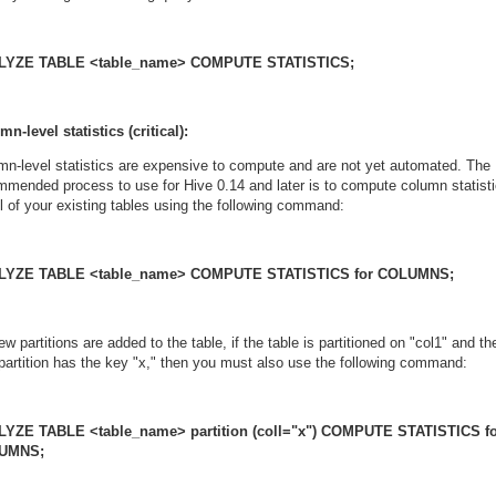
LYZE TABLE <table_name> COMPUTE STATISTICS;
n-level statistics (critical):
mn-level statistics are expensive to compute and are not yet automated. The
mmended process to use for Hive 0.14 and later is to compute column statist
ll of your existing tables using the following command:
LYZE TABLE <table_name> COMPUTE STATISTICS for COLUMNS;
w partitions are added to the table, if the table is partitioned on "col1" and th
partition has the key "x," then you must also use the following command:
YZE TABLE <table_name> partition (coll="x") COMPUTE STATISTICS f
UMNS;