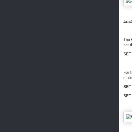
Enab
The C
set t
SET 
For t
stati
SET 
SET 