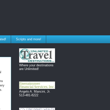
ated!
Scripts and more!
Where your destinations
are Unlimited!
l
ra
uery
s.
Angelo A. Mancini, Jr.
513-481-8222
: