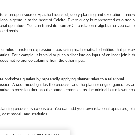
ite is an open source, Apache Licensed, query planning and execution framew
ional algebra is at the heart of Calcite. Every query is represented as a tree o
ional operators. You can translate from SQL to relational algebra, or you can b
ree directly.
ner rules transform expression trees using mathematical identities that preser
tics. For example, it is valid to push a filter into an input of an inner join if t
r does not reference columns from the other input.
te optimizes queries by repeatedly applying planner rules to a relational
ession. A cost model guides the process, and the planner engine generates a
native expression that has the same semantics as the original but a lower cos
planning process is extensible. You can add your own relational operators, pl
, cost model, and statistics.