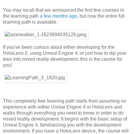
You may recall that we announced the first few courses in
the learning path
a few months ago
, but now the entire full
learning path is available.
If you've been curious about either developing for the
HoloLens 2, using Unreal Engine 4, or just how to dip your
toes into mixed reality development, this is the course for
you!
This completely free learning path starts from assuming no
experience with either Unreal Engine 4 or HoloLens and
walks through everything you need to know in order to do
mixed reality development. It begins with the basic setup of
Unreal Engine 4, familiarizing you with the development
environment. If you have a HoloLens device, the course will