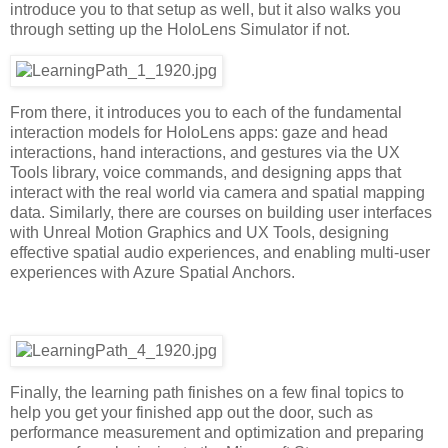
introduce you to that setup as well, but it also walks you
through setting up the HoloLens Simulator if not.
From there, it introduces you to each of the fundamental
interaction models for HoloLens apps: gaze and head
interactions, hand interactions, and gestures via the UX
Tools library, voice commands, and designing apps that
interact with the real world via camera and spatial mapping
data. Similarly, there are courses on building user interfaces
with Unreal Motion Graphics and UX Tools, designing
effective spatial audio experiences, and enabling multi-user
experiences with Azure Spatial Anchors.
Finally, the learning path finishes on a few final topics to
help you get your finished app out the door, such as
performance measurement and optimization and preparing