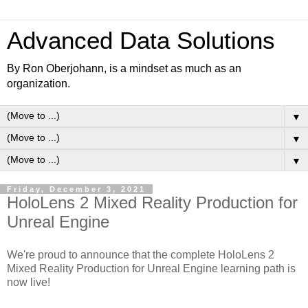
Advanced Data Solutions
By Ron Oberjohann, is a mindset as much as an
organization.
▼
▼
▼
Friday, December 3, 2021
HoloLens 2 Mixed Reality Production for
Unreal Engine
We're proud to announce that the complete HoloLens 2
Mixed Reality Production for Unreal Engine learning path is
now live!