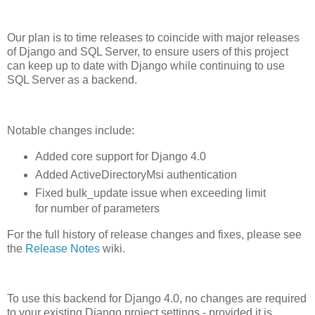
Our plan is to time releases to coincide with major releases
of Django and SQL Server, to ensure users of this project
can keep up to date with Django while continuing to use
SQL Server as a backend.
Notable changes include:
Added core support for Django 4.0
Added ActiveDirectoryMsi authentication
Fixed bulk_update issue when exceeding limit
for number of parameters
For the full history of release changes and fixes, please see
the
Release Notes
wiki.
To use this backend for Django 4.0, no changes are required
to your existing Django project settings - provided it is