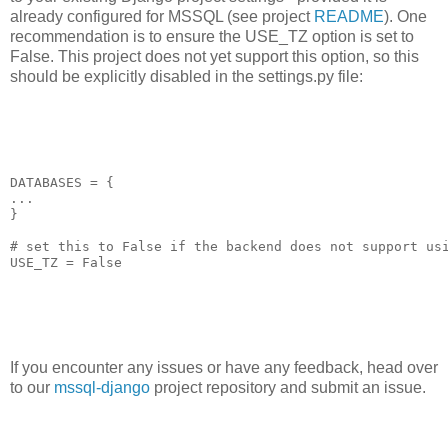
already configured for MSSQL (see project
README
). One
recommendation is to ensure the USE_TZ option is set to
False. This project does not yet support this option, so this
should be explicitly disabled in the settings.py file:
DATABASES = {

...

}

# set this to False if the backend does not support usi
USE_TZ = False
If you encounter any issues or have any feedback, head over
to our
mssql-django
project repository and submit an issue.