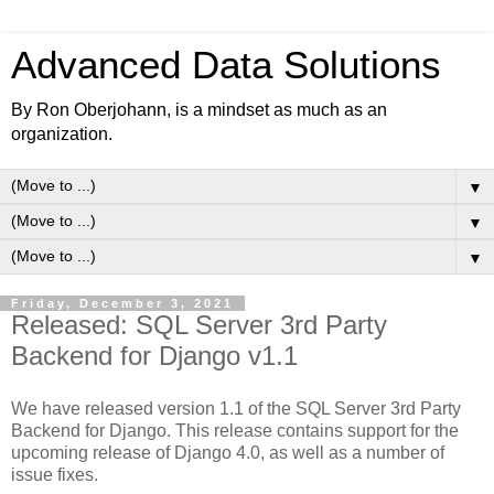
Advanced Data Solutions
By Ron Oberjohann, is a mindset as much as an
organization.
▼
▼
▼
Friday, December 3, 2021
Released: SQL Server 3rd Party
Backend for Django v1.1
We have released version 1.1 of the SQL Server 3rd Party
Backend for Django. This release contains support for the
upcoming release of Django 4.0, as well as a number of
issue fixes.