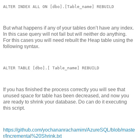
ALTER INDEX ALL ON [dbo].[Table_name] REBUILD
But what happens if any of your tables don’t have any index.
In this case query will not fail but will neither do anything.
For this cases you will need rebuilt the Heap table using the
following syntax.
ALTER TABLE [dbo].[ Table_name] REBUILD
If you has finished the process correctly you will see that
unused space for table has been decreased, and now you
are ready to shrink your database. Do can do it executing
this script.
https://github.com/yochananrachamim/AzureSQL/blob/maste
r/Incremental%20Shrink.txt