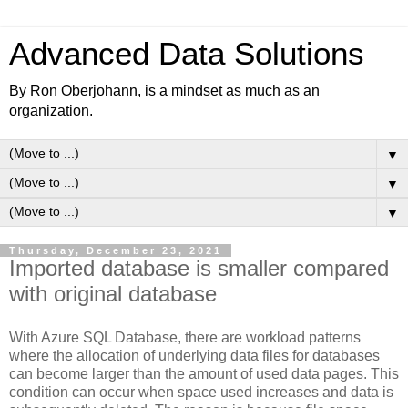
Advanced Data Solutions
By Ron Oberjohann, is a mindset as much as an
organization.
▼
▼
▼
Thursday, December 23, 2021
Imported database is smaller compared
with original database
With Azure SQL Database, there are workload patterns
where the allocation of underlying data files for databases
can become larger than the amount of used data pages. This
condition can occur when space used increases and data is