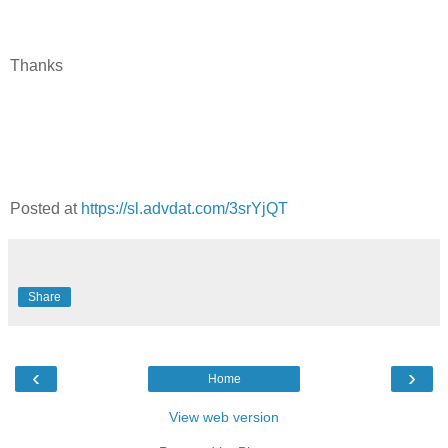
Thanks
Posted at
https://sl.advdat.com/3srYjQT
Share
‹
›
Home
View web version