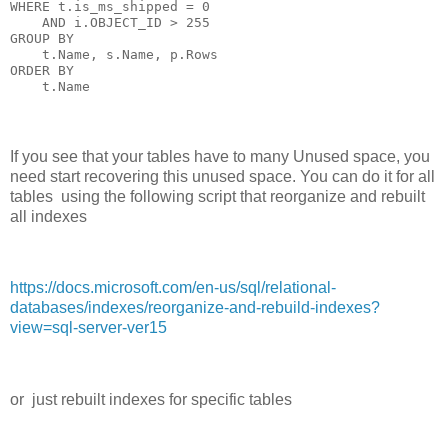
WHERE t.is_ms_shipped = 0

    AND i.OBJECT_ID > 255

GROUP BY

    t.Name, s.Name, p.Rows

ORDER BY

If you see that your tables have to many Unused space, you
need start recovering this unused space. You can do it for all
tables using the following script that reorganize and rebuilt
all indexes
https://docs.microsoft.com/en-us/sql/relational-
databases/indexes/reorganize-and-rebuild-indexes?
view=sql-server-ver15
or just rebuilt indexes for specific tables