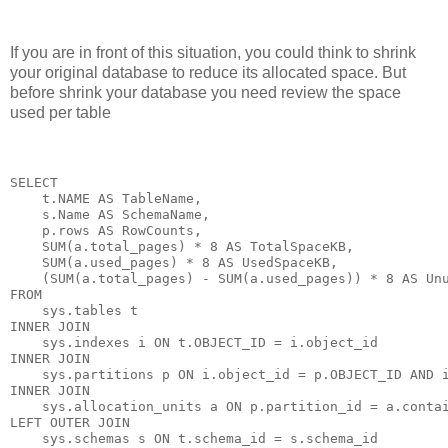
If you are in front of this situation, you could think to shrink
your original database to reduce its allocated space. But
before shrink your database you need review the space
used per table
SELECT

    t.NAME AS TableName,

    s.Name AS SchemaName,

    p.rows AS RowCounts,

    SUM(a.total_pages) * 8 AS TotalSpaceKB,

    SUM(a.used_pages) * 8 AS UsedSpaceKB,

    (SUM(a.total_pages) - SUM(a.used_pages)) * 8 AS Unu
FROM

    sys.tables t

INNER JOIN      

    sys.indexes i ON t.OBJECT_ID = i.object_id

INNER JOIN

    sys.partitions p ON i.object_id = p.OBJECT_ID AND i
INNER JOIN

    sys.allocation_units a ON p.partition_id = a.contai
LEFT OUTER JOIN

    sys.schemas s ON t.schema_id = s.schema_id
