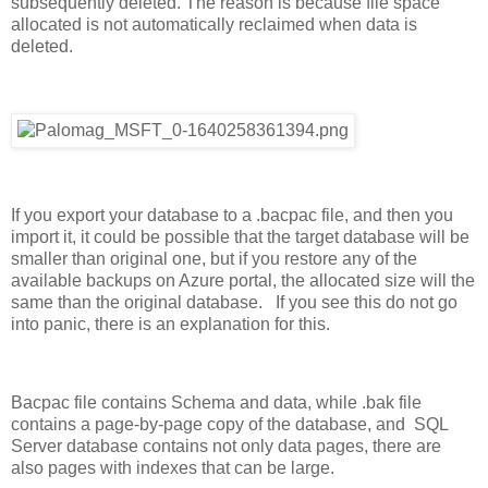
subsequently deleted. The reason is because file space
allocated is not automatically reclaimed when data is
deleted.
If you export your database to a .bacpac file, and then you
import it, it could be possible that the target database will be
smaller than original one, but if you restore any of the
available backups on Azure portal, the allocated size will the
same than the original database. If you see this do not go
into panic, there is an explanation for this.
Bacpac file contains Schema and data, while .bak file
contains a page-by-page copy of the database, and SQL
Server database contains not only data pages, there are
also pages with indexes that can be large.