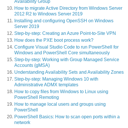
Availability Group
How to migrate Active Directory from Windows Server
2012 R2 to Windows Server 2019
Installing and configuring OpenSSH on Windows
Server 2019
Step-by-step: Creating an Azure Point-to-Site VPN
How does the PXE boot process work?
Configure Visual Studio Code to run PowerShell for
Windows and PowerShell Core simultaneously
Step-by-step: Working with Group Managed Service
Accounts (gMSA)
Understanding Availability Sets and Availability Zones
Step-by-step: Managing Windows 10 with
Administrative ADMX templates
How to copy files from Windows to Linux using
PowerShell Remoting
How to manage local users and groups using
PowerShell
PowerShell Basics: How to scan open ports within a
network