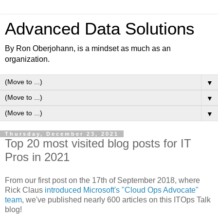
Advanced Data Solutions
By Ron Oberjohann, is a mindset as much as an
organization.
▼
▼
▼
Thursday, December 23, 2021
Top 20 most visited blog posts for IT
Pros in 2021
From our first post on the 17th of September 2018, where
Rick Claus
introduced Microsoft's "Cloud Ops Advocate"
team
, we've published nearly 600 articles on this ITOps Talk
blog!