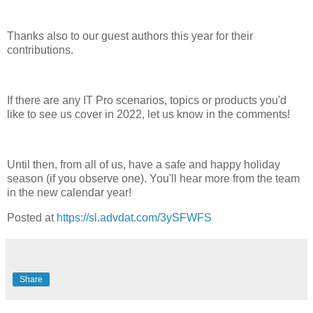
Thanks also to our guest authors this year for their
contributions.
If there are any IT Pro scenarios, topics or products you'd
like to see us cover in 2022, let us know in the comments!
Until then, from all of us, have a safe and happy holiday
season (if you observe one). You'll hear more from the team
in the new calendar year!
Posted at
https://sl.advdat.com/3ySFWFS
Share