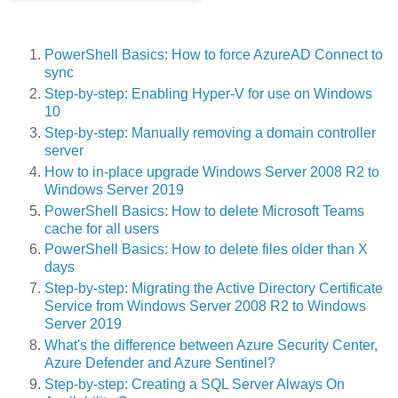
PowerShell Basics: How to force AzureAD Connect to
sync
Step-by-step: Enabling Hyper-V for use on Windows
10
Step-by-step: Manually removing a domain controller
server
How to in-place upgrade Windows Server 2008 R2 to
Windows Server 2019
PowerShell Basics: How to delete Microsoft Teams
cache for all users
PowerShell Basics: How to delete files older than X
days
Step-by-step: Migrating the Active Directory Certificate
Service from Windows Server 2008 R2 to Windows
Server 2019
What's the difference between Azure Security Center,
Azure Defender and Azure Sentinel?
Step-by-step: Creating a SQL Server Always On