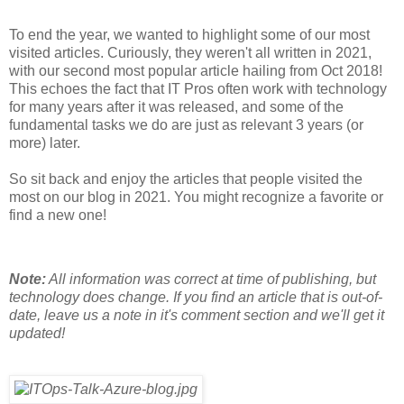
To end the year, we wanted to highlight some of our most
visited articles. Curiously, they weren't all written in 2021,
with our second most popular article hailing from Oct 2018!
This echoes the fact that IT Pros often work with technology
for many years after it was released, and some of the
fundamental tasks we do are just as relevant 3 years (or
more) later.
So sit back and enjoy the articles that people visited the
most on our blog in 2021. You might recognize a favorite or
find a new one!
Note:
All information was correct at time of publishing, but
technology does change. If you find an article that is out-of-
date, leave us a note in it's comment section and we'll get it
updated!