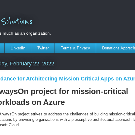
olutions
s much as an organization.
LinkedIn
Twitter
Terms & Privacy
Donations Appreci
ay, February 22, 2022
dance for Architecting Mission Critical Apps on Azu
waysOn project for mission-critical
rkloads on Azure
lwaysOn project strives to address the challenges of building mission-critical
cations by providing organizations with a prescriptive architectural approach f
osoft Cloud.