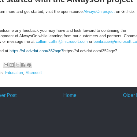
earn more and get started, visit the open-source
AlwaysOn project
on GitHub.
elcome any feedback you may have and look forward to continuing the
lopment of AlwaysOn while learning from our customers and partners. Comm
w or message me at
callum.coffin@microsoft.com
or
benbrauer@microsoft.c
ed at
https://sl.advdat.com/352aqe7
https://sl.advdat.com/352aqe7
ls:
Education
,
Microsoft
er Post
Home
Older 