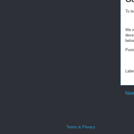
To l
We w
deve
belo
Post
Labe
New
Terms & Privacy