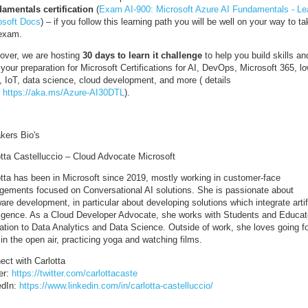
amentals certification
(
Exam AI-900: Microsoft Azure AI Fundamentals - Lea
osoft Docs
) – if you follow this learning path you will be well on your way to ta
 exam.
over, we are hosting
30 days to learn it challenge
to help you build skills an
 your preparation for Microsoft Certifications for AI, DevOps, Microsoft 365, l
, IoT, data science, cloud development, and more ( details
:
https://aka.ms/Azure-AI30DTL
).
kers Bio's
otta Castelluccio – Cloud Advocate Microsoft
otta has been in Microsoft since 2019, mostly working in customer-face
gements focused on Conversational AI solutions. She is passionate about
are development, in particular about developing solutions which integrate artif
lligence. As a Cloud Developer Advocate, she works with Students and Educat
lation to Data Analytics and Data Science. Outside of work, she loves going fo
in the open air, practicing yoga and watching films.
ect with Carlotta
er:
https://twitter.com/carlottacaste
edIn:
https://www.linkedin.com/in/carlotta-castelluccio/