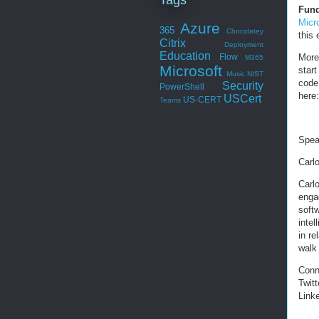
Fund
Micr
Azure
365
Chocolatey
this
Citrix
Deployment
Education
More
Flow
M365
Microsoft
start
Music
NIST
code
Security
PowerShell
here
USCert
US-CERT
Teams
Spea
Carl
Carl
enga
softw
inte
in re
walk 
Conn
Twitt
Link