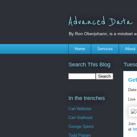
Advanced Data S
By Ron Oberjohann, is a mindset a
Home
Services
About
Search This Blog
Tuesd
Get
Date
In the trenches
Live
Carl Webster
Carl Stalhood
Join
George Spiers
at
ht
Todd Pigram