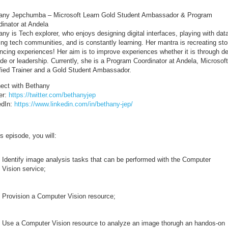
any Jepchumba – Microsoft Learn Gold Student Ambassador & Program
dinator at Andela
ny is Tech explorer, who enjoys designing digital interfaces, playing with dat
ing tech communities, and is constantly learning. Her mantra is recreating sto
ncing experiences! Her aim is to improve experiences whether it is through d
de or leadership. Currently, she is a Program Coordinator at Andela, Microsoft
ified Trainer and a Gold Student Ambassador.
ect with Bethany
er:
https://twitter.com/bethanyjep
edIn:
https://www.linkedin.com/in/bethany-jep/
is episode, you will:
Identify image analysis tasks that can be performed with the Computer
Vision service;
Provision a Computer Vision resource;
Use a Computer Vision resource to analyze an image thorugh an handos-on