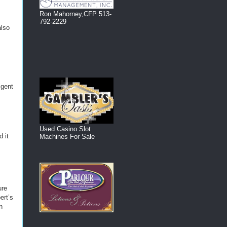
Ron Mahorney,CFP 513-
792-2229
also
igent
Used Casino Slot
 it
Machines For Sale
s
ure
ert’s
n
I