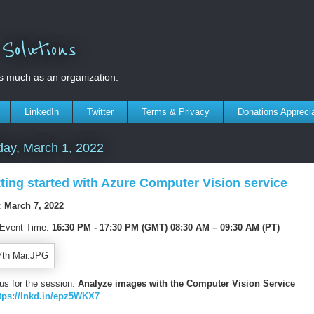
olutions
s much as an organization.
LinkedIn
Twitter
Terms & Privacy
Donations Appreci
ay, March 1, 2022
ting started with Azure Computer Vision service
:
March 7, 2022
 Event Time:
16:30 PM - 17:30 PM
(GMT) 08
:30 AM – 09:30 AM (PT)
 us for the session:
Analyze images with the Computer Vision Service
tps://lnkd.in/epz5WKX7