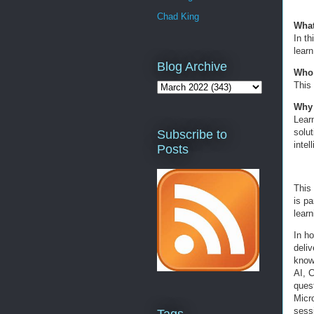
Chad King
What
In th
lear
Blog Archive
Who 
This 
Why 
Lear
solut
Subscribe to
intel
Posts
This
is pa
learn
In h
deli
knowl
AI, 
quest
Micr
sessi
Tags