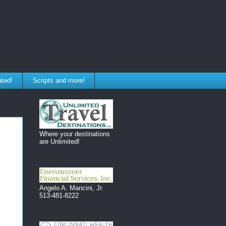
ated!
Scripts and more!
Where your destinations
are Unlimited!
Angelo A. Mancini, Jr.
513-481-8222