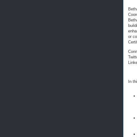
Beth
Coor
Betha
build
enha
or co
Cert
Conn
Twitt
Link
In th