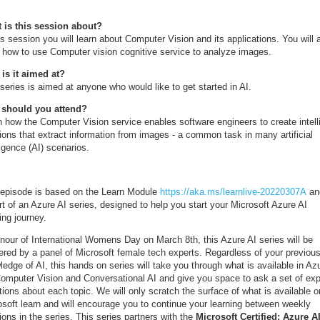
 is this session about?
is session you will learn about Computer Vision and its applications. You will 
n how to use Computer vision cognitive service to analyze images.
is it aimed at?
series is aimed at anyone who would like to get started in AI.
should you attend?
n how the Computer Vision service enables software engineers to create intell
ions that extract information from images - a common task in many artificial
ligence (AI) scenarios.
 episode is based on the Learn Module
https://aka.ms/learnlive-20220307A
and
rt of an Azure AI series, designed to help you start your Microsoft Azure AI
ing journey.
onour of International Womens Day on March 8th, this Azure AI series will be
vered by a panel of Microsoft female tech experts. Regardless of your previou
edge of AI, this hands on series will take you through what is available in Az
Computer Vision and Conversational AI and give you space to ask a set of exp
ions about each topic. We will only scratch the surface of what is available o
osoft learn and will encourage you to continue your learning between weekly
ons in the series. This series partners with the
Microsoft Certified: Azure A