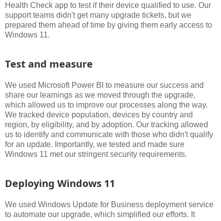
Health Check app to test if their device qualified to use. Our
support teams didn't get many upgrade tickets, but we
prepared them ahead of time by giving them early access to
Windows 11.
Test and measure
We used Microsoft Power BI to measure our success and
share our learnings as we moved through the upgrade,
which allowed us to improve our processes along the way.
We tracked device population, devices by country and
region, by eligibility, and by adoption. Our tracking allowed
us to identify and communicate with those who didn't qualify
for an update. Importantly, we tested and made sure
Windows 11 met our stringent security requirements.
Deploying Windows 11
We used Windows Update for Business deployment service
to automate our upgrade, which simplified our efforts. It