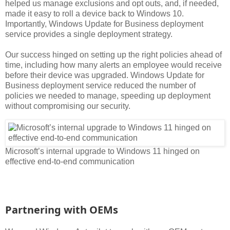
helped us manage exclusions and opt outs, and, if needed,
made it easy to roll a device back to Windows 10.
Importantly, Windows Update for Business deployment
service provides a single deployment strategy.
Our success hinged on setting up the right policies ahead of
time, including how many alerts an employee would receive
before their device was upgraded. Windows Update for
Business deployment service reduced the number of
policies we needed to manage, speeding up deployment
without compromising our security.
Microsoft’s internal upgrade to Windows 11 hinged on
effective end-to-end communication
Partnering with OEMs