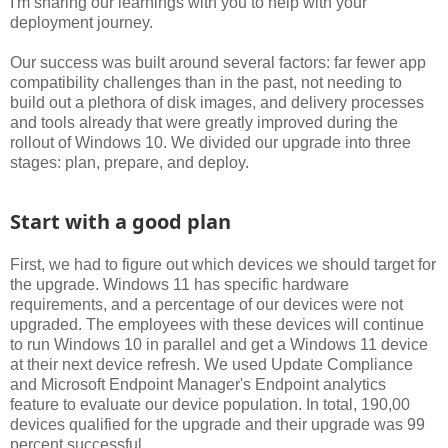
I'm sharing our learnings with you to help with your
deployment journey.
Our success was built around several factors: far fewer app
compatibility challenges than in the past, not needing to
build out a plethora of disk images, and delivery processes
and tools already that were greatly improved during the
rollout of Windows 10. We divided our upgrade into three
stages: plan, prepare, and deploy.
Start with a good plan
First, we had to figure out which devices we should target for
the upgrade. Windows 11 has specific hardware
requirements, and a percentage of our devices were not
upgraded. The employees with these devices will continue
to run Windows 10 in parallel and get a Windows 11 device
at their next device refresh. We used Update Compliance
and Microsoft Endpoint Manager's Endpoint analytics
feature to evaluate our device population. In total, 190,00
devices qualified for the upgrade and their upgrade was 99
percent successful.