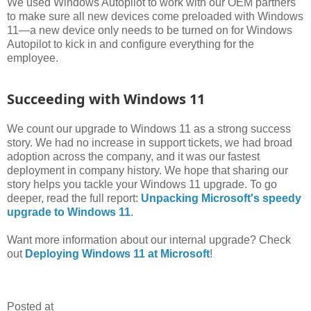
We used Windows Autopilot to work with our OEM partners
to make sure all new devices come preloaded with Windows
11—a new device only needs to be turned on for Windows
Autopilot to kick in and configure everything for the
employee.
Succeeding with Windows 11
We count our upgrade to Windows 11 as a strong success
story. We had no increase in support tickets, we had broad
adoption across the company, and it was our fastest
deployment in company history. We hope that sharing our
story helps you tackle your Windows 11 upgrade. To go
deeper, read the full report:
Unpacking Microsoft's speedy
upgrade to Windows 11
.
Want more information about our internal upgrade? Check
out
Deploying Windows 11 at Microsoft
!
Posted at