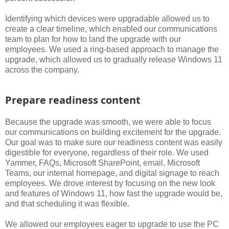
Identifying which devices were upgradable allowed us to
create a clear timeline, which enabled our communications
team to plan for how to land the upgrade with our
employees. We used a ring-based approach to manage the
upgrade, which allowed us to gradually release Windows 11
across the company.
Prepare readiness content
Because the upgrade was smooth, we were able to focus
our communications on building excitement for the upgrade.
Our goal was to make sure our readiness content was easily
digestible for everyone, regardless of their role. We used
Yammer, FAQs, Microsoft SharePoint, email, Microsoft
Teams, our internal homepage, and digital signage to reach
employees. We drove interest by focusing on the new look
and features of Windows 11, how fast the upgrade would be,
and that scheduling it was flexible.
We allowed our employees eager to upgrade to use the PC