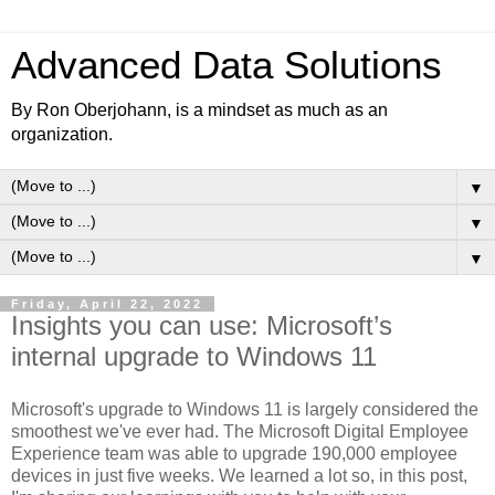
Advanced Data Solutions
By Ron Oberjohann, is a mindset as much as an
organization.
▼
▼
▼
Friday, April 22, 2022
Insights you can use: Microsoft’s
internal upgrade to Windows 11
Microsoft's upgrade to Windows 11 is largely considered the
smoothest we've ever had. The Microsoft Digital Employee
Experience team was able to upgrade 190,000 employee
devices in just five weeks. We learned a lot so, in this post,