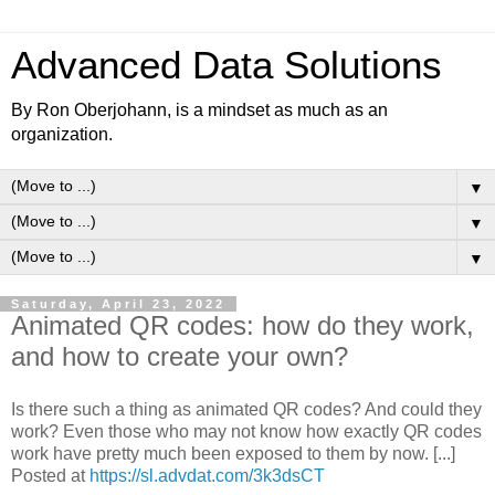
Advanced Data Solutions
By Ron Oberjohann, is a mindset as much as an
organization.
▼
▼
▼
Saturday, April 23, 2022
Animated QR codes: how do they work,
and how to create your own?
Is there such a thing as animated QR codes? And could they
work? Even those who may not know how exactly QR codes
work have pretty much been exposed to them by now. [...]
Posted at
https://sl.advdat.com/3k3dsCT