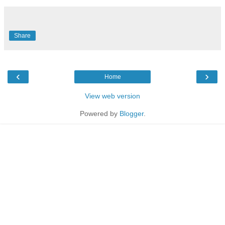
Share
‹
›
Home
View web version
Powered by
Blogger
.